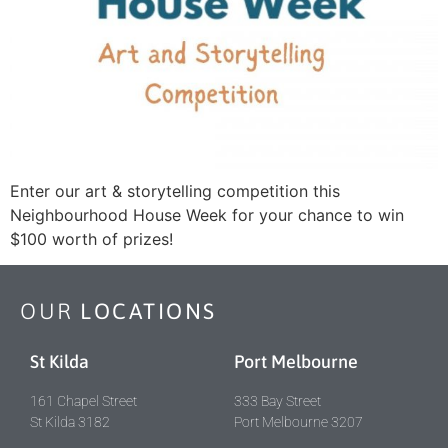
Enter our art & storytelling competition this
Neighbourhood House Week for your chance to win
$100 worth of prizes!
OUR
LOCATIONS
St Kilda
Port Melbourne
161 Chapel Street
333 Bay Street
St Kilda 3182
Port Melbourne 3207