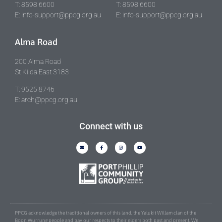
T: 8598 6600
T: 8598 6600
E: info-support@ppcg.org.au
E: info-support@ppcg.org.au
Alma Road
200 Alma Road
St Kilda East 3183
T: 9525 8746
E: arch@ppcg.org.au
Connect with us
PPCG acknowledge the traditional owners of this land, the Yalukit Willam clan of the
Boon Wurrung people and pay our respects to their elders both past and present. We