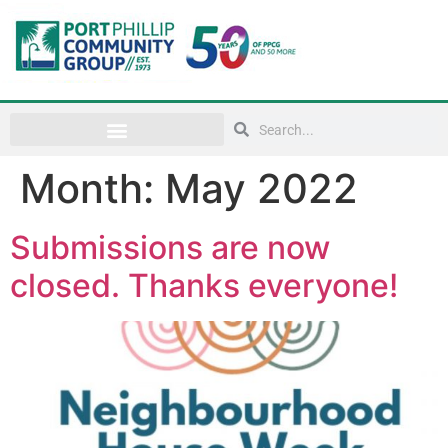
Month:
May 2022
Submissions are now
closed. Thanks everyone!