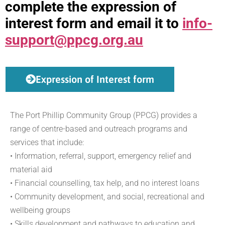
complete the expression of
interest form and email it to
info-
support@ppcg.org.au
Expression of Interest form
The Port Phillip Community Group (PPCG) provides a
range of centre-based and outreach programs and
services that include:
• Information, referral, support, emergency relief and
material aid
• Financial counselling, tax help, and no interest loans
• Community development, and social, recreational and
wellbeing groups
• Skills development and pathways to education and