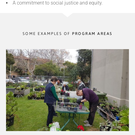
A commitment to social justice and equity.
SOME EXAMPLES OF
PROGRAM AREAS