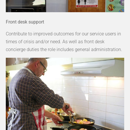
Front desk support
Contribute to improved outcomes for our service users in
times of crisis and/or need. As well as front desk
concierge duties the role includes general administration.