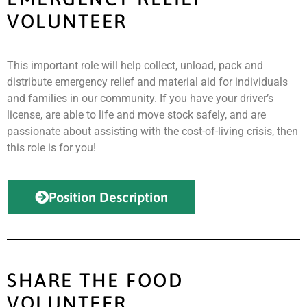
VOLUNTEER
This important role will help collect, unload, pack and
distribute emergency relief and material aid for individuals
and families in our community. If you have your driver’s
license, are able to life and move stock safely, and are
passionate about assisting with the cost-of-living crisis, then
this role is for you!
Position Description
SHARE THE FOOD
VOLUNTEER