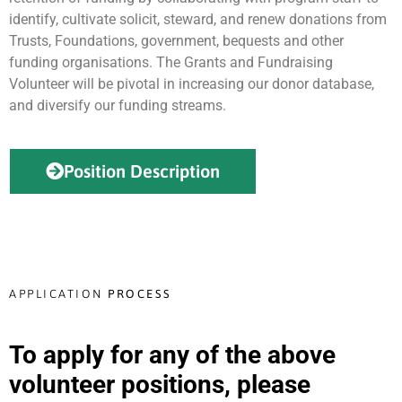
identify, cultivate solicit, steward, and renew donations from
Trusts, Foundations, government, bequests and other
funding organisations. The Grants and Fundraising
Volunteer will be pivotal in increasing our donor database,
and diversify our funding streams.
Position Description
APPLICATION
PROCESS
To apply for any of the above
volunteer positions, please