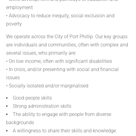
employment
• Advocacy to reduce inequity, social exclusion and
poverty
We operate across the City of Port Phillip. Our key groups
are individuals and communities, often with complex and
several issues, who primarily are:
• On low income, often with significant disabilities
• In crisis, and/or presenting with social and financial
issues
• Socially isolated and/or marginalised
Good people skills
Strong administration skills
The ability to engage with people from diverse
backgrounds
A willingness to share their skills and knowledge