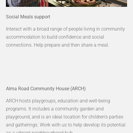
Social Meals support
Interact with a broad range of people living in community
accommodation to build confidence and social
connections. Help prepare and then share a meal.
Alma Road Community House (ARCH)
ARCH hosts playgroups, education and well-being
programs. It includes a community garden and
playground, and is an ideal location for children’s parties
and gatherings. Work with us to help develop its potential
as a vibrant neighbourhood hub.