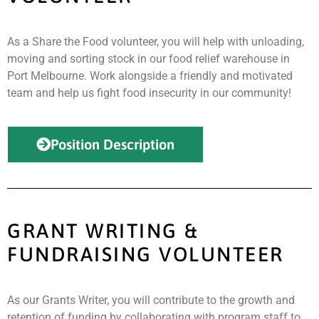
As a Share the Food volunteer, you will help with unloading,
moving and sorting stock in our food relief warehouse in
Port Melbourne. Work alongside a friendly and motivated
team and help us fight food insecurity in our community!
Position Description
GRANT WRITING &
FUNDRAISING VOLUNTEER
As our Grants Writer, you will contribute to the growth and
retention of funding by collaborating with program staff to