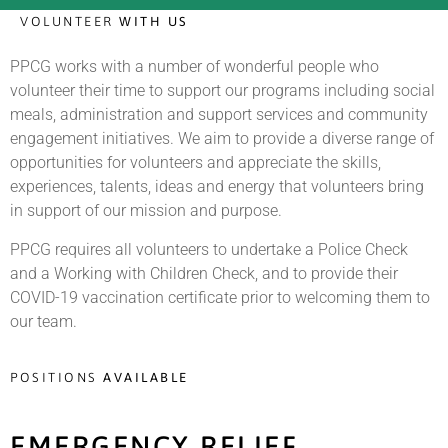
VOLUNTEER
WITH US
PPCG works with a number of wonderful people who
volunteer their time to support our programs including social
meals, administration and support services and community
engagement initiatives.
We aim to provide a diverse range of
opportunities for volunteers and appreciate the skills,
experiences, talents, ideas and energy that volunteers bring
in support of our mission and purpose.
PPCG requires all volunteers to undertake a Police Check
and a Working with Children Check, and to provide their
COVID-19 vaccination certificate prior to welcoming them to
our team.
POSITIONS
AVAILABLE
EMERGENCY RELIEF