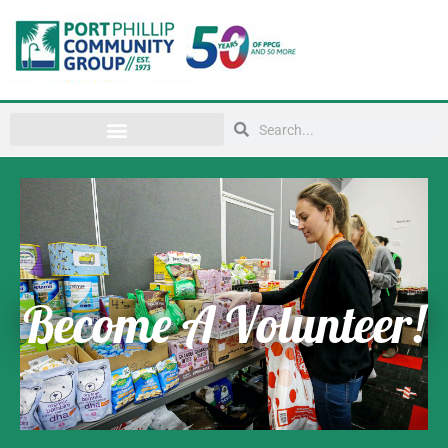
Become A Volunteer!