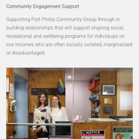
Community Engagement Support
Supporting Port Phillip Community Group through in
building relationships that will support ongoing social,
recreational and wellbeing programs for individuals on
low incomes who are often socially isolated, marginalised
or disadvantaged.