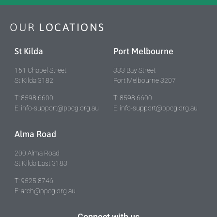
OUR
LOCATIONS
St Kilda
Port Melbourne
161 Chapel Street
333 Bay Street
St Kilda 3182
Port Melbourne 3207
T: 8598 6600
T: 8598 6600
E: info-support@ppcg.org.au
E: info-support@ppcg.org.au
Alma Road
200 Alma Road
St Kilda East 3183
T: 9525 8746
E: arch@ppcg.org.au
Connect with us