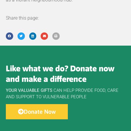
Share this page:
Like what we do? Donate now
and make a difference
YOUR VALUABLE GIFTS
CAN HELP PROVIDE FOOD, CARE
AND SUPPORT TO VULNERABLE PEOPLE
Donate Now