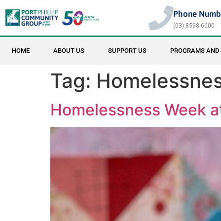
Phone Numb
(03) 8598 6600
HOME
ABOUT US
SUPPORT US
PROGRAMS AND 
Tag:
Homelessne
Homelessness Week at