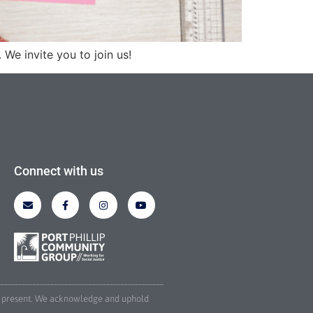
We invite you to join us!
Connect with us
and present. We acknowledge and uphold