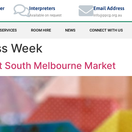
er
Interpreters
Email Address
Available on request
info@ppcg.org.au
SERVICES
ROOM HIRE
NEWS
CONNECT WITH US
ss Week
 South Melbourne Market