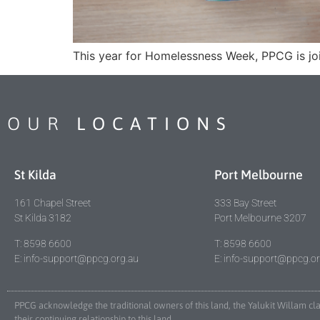
This year for Homelessness Week, PPCG is join
OUR
LOCATIONS
St Kilda
Port Melbourne
161 Chapel Street
333 Bay Street
St Kilda 3182
Port Melbourne 3207
T: 8598 6600
T: 8598 6600
E: info-support@ppcg.org.au
E: info-support@ppcg.o
PPCG acknowledge the traditional owners of this land, the Yalukit Willam c
their continuing relationship to this land.