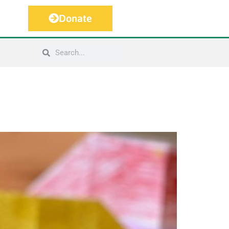
Donate