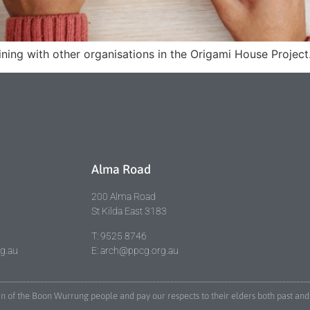
ing with other organisations in the Origami House Project. 
Alma Road
200 Alma Road
St Kilda East 3183
T: 9525 8746
rg.au
E: arch@ppcg.org.au
lan of the Boon Wurrung people and pay our respects to their elders both past 