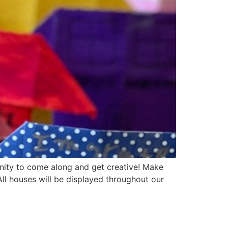
nity to come along and get creative! Make
ll houses will be displayed throughout our