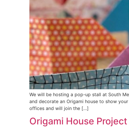
We will be hosting a pop-up stall at South M
and decorate an Origami house to show your s
offices and will join the […]
Origami House Project