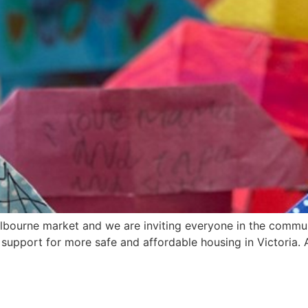
elbourne market and we are inviting everyone in the commu
upport for more safe and affordable housing in Victoria. A