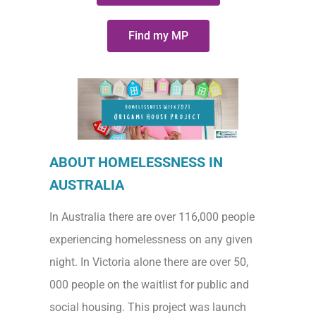
Find my MP
ABOUT HOMELESSNESS IN
AUSTRALIA
In Australia there are over 116,000 people
experiencing homelessness on any given
night. In Victoria alone there are over 50,
000 people on the waitlist for public and
social housing. This project was launch