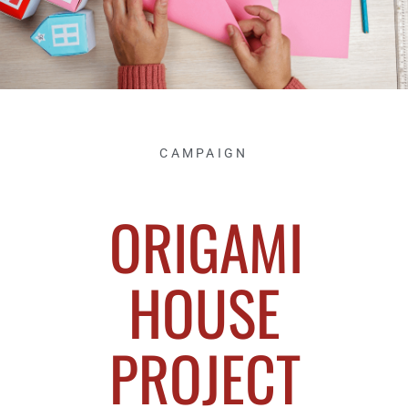
CAMPAIGN
ORIGAMI
HOUSE
PROJECT