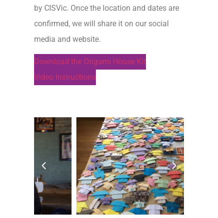
by CISVic. Once the location and dates are
confirmed, we will share it on our social
media and website.
Download the Origami House Kit
Video Instructions