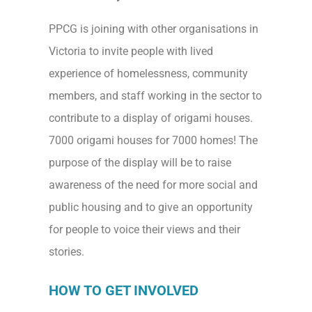
PPCG is joining with other organisations in
Victoria to invite people with lived
experience of homelessness, community
members, and staff working in the sector to
contribute to a display of origami houses.
7000 origami houses for 7000 homes! The
purpose of the display will be to raise
awareness of the need for more social and
public housing and to give an opportunity
for people to voice their views and their
stories.
HOW TO GET INVOLVED