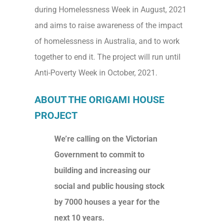
during Homelessness Week in August, 2021
and aims to raise awareness of the impact
of homelessness in Australia, and to work
together to end it. The project will run until
Anti-Poverty Week in October, 2021.
ABOUT THE ORIGAMI HOUSE
PROJECT
We’re calling on the Victorian
Government to commit to
building and increasing our
social and public housing stock
by 7000 houses a year for the
next 10 years.