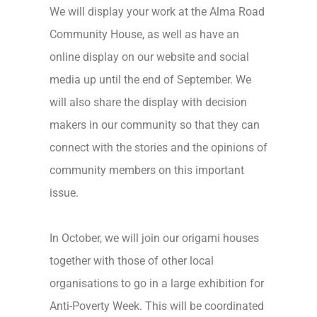
We will display your work at the Alma Road
Community House, as well as have an
online display on our website and social
media up until the end of September. We
will also share the display with decision
makers in our community so that they can
connect with the stories and the opinions of
community members on this important
issue.
In October, we will join our origami houses
together with those of other local
organisations to go in a large exhibition for
Anti-Poverty Week. This will be coordinated