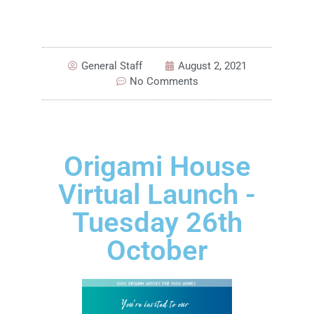
General Staff
August 2, 2021
No Comments
Origami House
Virtual Launch -
Tuesday 26th
October