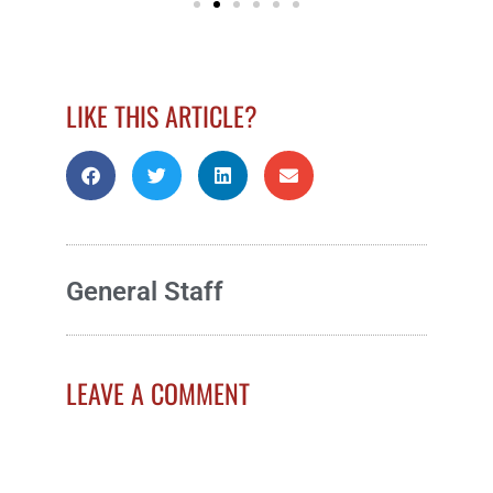
LIKE THIS ARTICLE?
General Staff
LEAVE A COMMENT