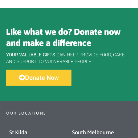
Like what we do? Donate now
and make a difference
YOUR VALUABLE GIFTS
CAN HELP PROVIDE FOOD, CARE
AND SUPPORT TO VULNERABLE PEOPLE
Donate Now
OUR
LOCATIONS
St Kilda
South Melbourne