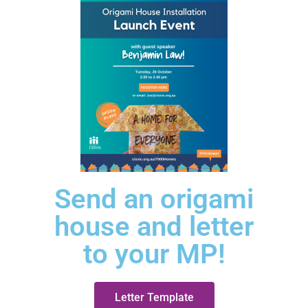
Send an origami
house and letter
to your MP!
Letter Template