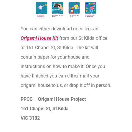
You can either download or collect an
Origami House Kit
from our St Kilda office
at 161 Chapel St, St Kilda. The kit will
contain paper for your house and
instructions on how to make it. Once you
have finished you can either mail your
origami house to us, or drop it off in person.
PPCG – Origami House Project
161 Chapel St, St Kilda
VIC 3182