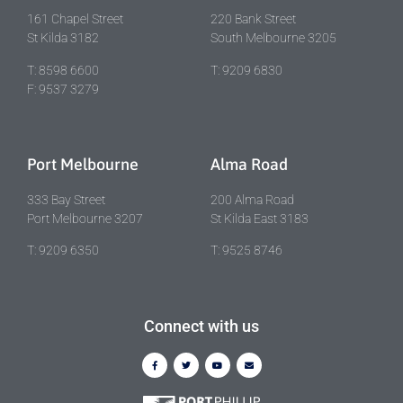
161 Chapel Street
220 Bank Street
St Kilda 3182
South Melbourne 3205
T: 8598 6600
T: 9209 6830
F: 9537 3279
Port Melbourne
Alma Road
333 Bay Street
200 Alma Road
Port Melbourne 3207
St Kilda East 3183
T: 9209 6350
T: 9525 8746
Connect with us