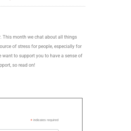
. This month we chat about all things
rce of stress for people, especially for
e want to support you to have a sense of
pport, so read on!
*
indicates required