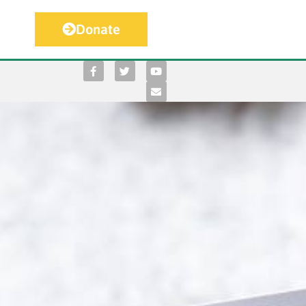
Donate