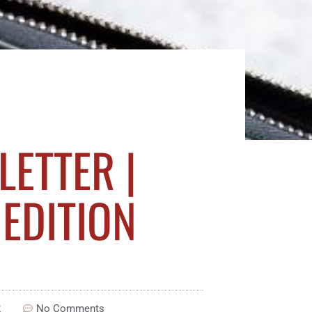
ETTER |
EDITION
2
No Comments