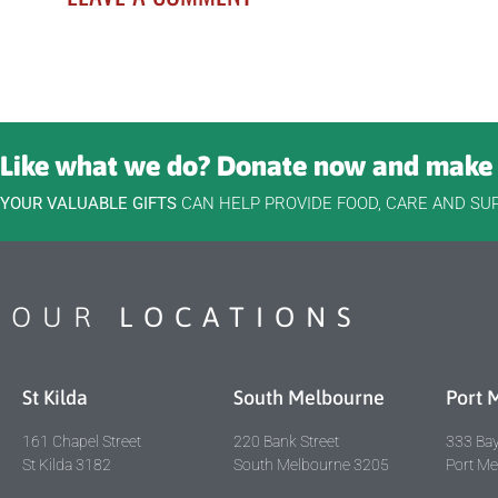
Like what we do? Donate now and make 
YOUR VALUABLE GIFTS
CAN HELP PROVIDE FOOD, CARE AND SU
OUR
LOCATIONS
St Kilda
South Melbourne
Port 
161 Chapel Street
220 Bank Street
333 Bay
St Kilda 3182
South Melbourne 3205
Port M