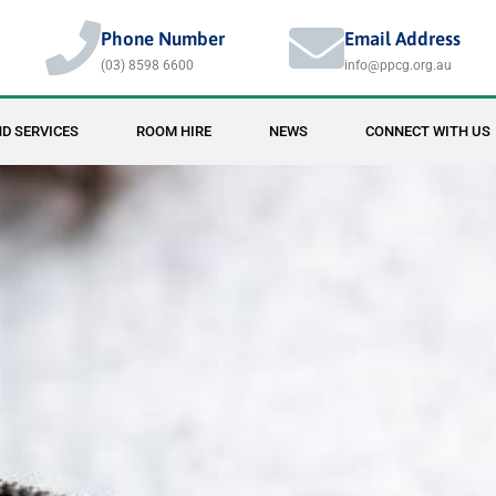
Phone Number
Email Address
(03) 8598 6600
info@ppcg.org.au
D SERVICES
ROOM HIRE
NEWS
CONNECT WITH US