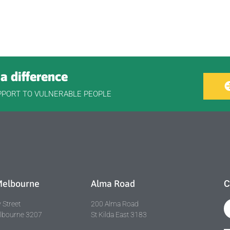
a difference
PPORT TO VULNERABLE PEOPLE
Melbourne
Alma Road
C
 Street
200 Alma Road
elbourne 3207
St Kilda East 3183