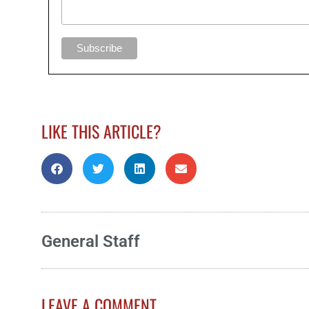
LIKE THIS ARTICLE?
General Staff
LEAVE A COMMENT