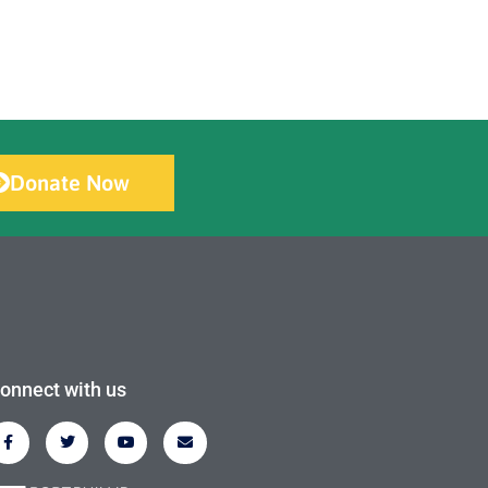
Donate Now
onnect with us