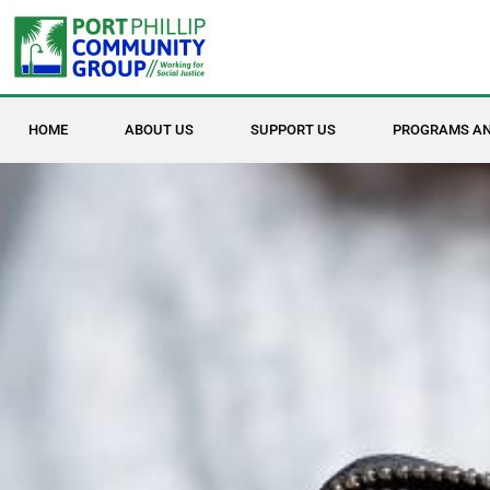
HOME
ABOUT US
SUPPORT US
PROGRAMS AN