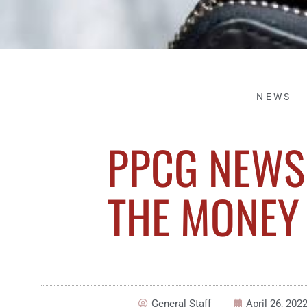
NEWS
PPCG NEWSL
THE MONEY 
General Staff
April 26, 202