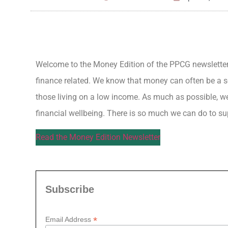
Welcome to the Money Edition of the PPCG newsletter
finance related. We know that money can often be a sou
those living on a low income. As much as possible, w
financial wellbeing. There is so much we can do to su
Read the Money Edition Newsletter
Subscribe
*
Email Address