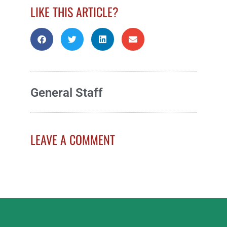
LIKE THIS ARTICLE?
General Staff
LEAVE A COMMENT