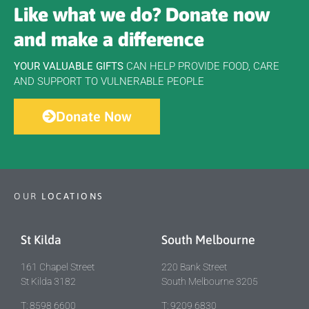
Like what we do? Donate now
and make a difference
YOUR VALUABLE GIFTS
CAN HELP PROVIDE FOOD, CARE
AND SUPPORT TO VULNERABLE PEOPLE
Donate Now
OUR
LOCATIONS
St Kilda
South Melbourne
161 Chapel Street
220 Bank Street
St Kilda 3182
South Melbourne 3205
T: 8598 6600
T: 9209 6830