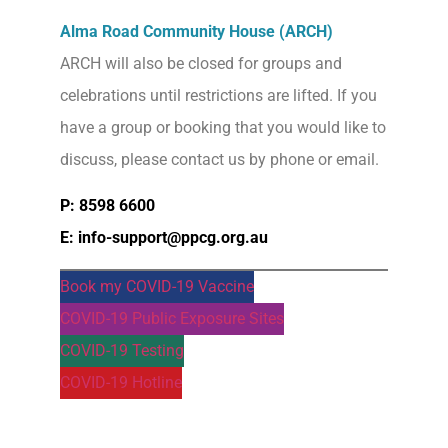
Alma Road Community House (ARCH)
ARCH will also be closed for groups and
celebrations until restrictions are lifted. If you
have a group or booking that you would like to
discuss, please contact us by phone or email.
P: 8598 6600
E: info-support@ppcg.org.au
Book my COVID-19 Vaccine
COVID-19 Public Exposure Sites
COVID-19 Testing
COVID-19 Hotline