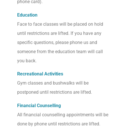
phone card).
Education
Face to face classes will be placed on hold
until restrictions are lifted. If you have any
specific questions, please phone us and
someone from the education team will call
you back.
Recreational Activities
Gym classes and bushwalks will be
postponed until restrictions are lifted.
Financial Counselling
All financial counselling appointments will be
done by phone until restrictions are lifted.