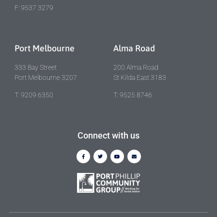
F: 9537 3279
Port Melbourne
Alma Road
333 Bay Street
200 Alma Road
Port Melbourne 3207
St Kilda East 3183
T: 9209 6350
T: 9525 8746
Connect with us