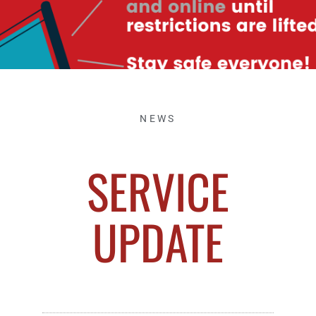
NEWS
SERVICE
UPDATE