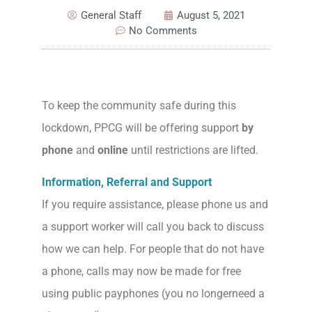
General Staff
August 5, 2021
No Comments
To keep the community safe during this
lockdown, PPCG will be offering support
by
phone
and
online
until restrictions are lifted.
Information, Referral and Support
If you require assistance, please phone us and
a support worker will call you back to discuss
how we can help. For people that do not have
a phone, calls may now be made for free
using public payphones (you no longerneed a