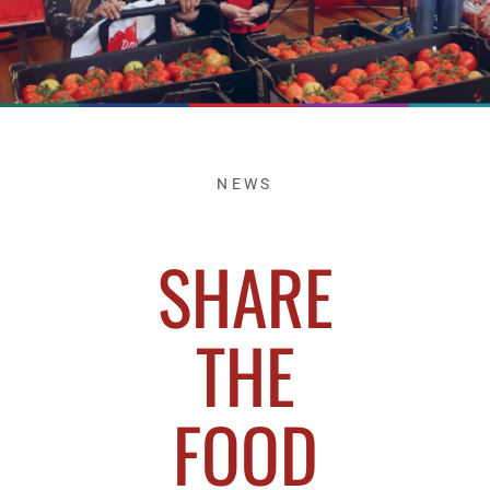
NEWS
SHARE
THE
FOOD