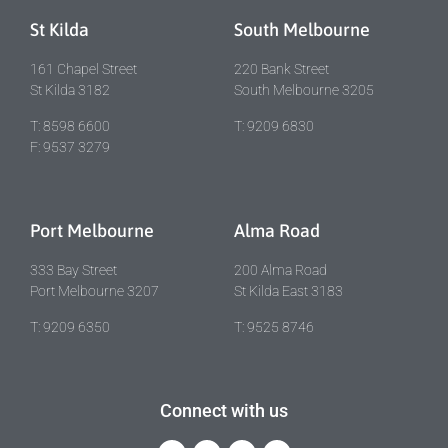
St Kilda
South Melbourne
161 Chapel Street
220 Bank Street
St Kilda 3182
South Melbourne 3205
T: 8598 6600
T: 9209 6830
F: 9537 3279
Port Melbourne
Alma Road
333 Bay Street
200 Alma Road
Port Melbourne 3207
St Kilda East 3183
T: 9209 6350
T: 9525 8746
Connect with us