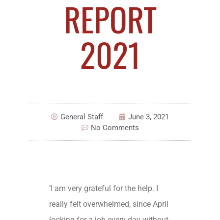
REPORT
2021
General Staff
June 3, 2021
No Comments
‘I am very grateful for the help. I
really felt overwhelmed, since April
looking for a job every day without