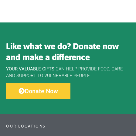
Like what we do? Donate now
and make a difference
YOUR VALUABLE GIFTS
CAN HELP PROVIDE FOOD, CARE
AND SUPPORT TO VULNERABLE PEOPLE
Donate Now
OUR
LOCATIONS