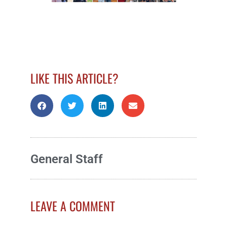
LIKE THIS ARTICLE?
General Staff
LEAVE A COMMENT