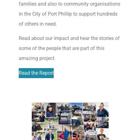
families and also to community organisations
in the City of Port Phillip to support hundreds
of others in need.
Read about our impact and hear the stories of
some of the people that are part of this
amazing project.
Read the Report