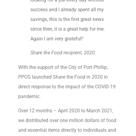
success and I already spent all my
savings, this is the first great news
since then, it is a great help for me.
Again I am very grateful!’
Share the Food recipient, 2020.
With the support of the City of Port Phillip,
PPCG launched Share the Food in 2020 in
direct response to the impact of the COVID-19
pandemic.
Over 12 months – April 2020 to March 2021,
we distributed over one million dollars of food
and essential items directly to individuals and