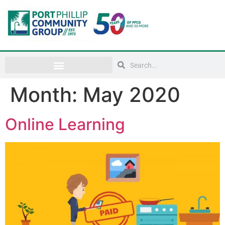
Month:
May 2020
Online Learning