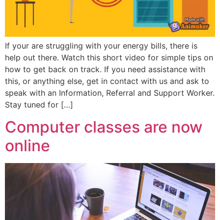
If your are struggling with your energy bills, there is
help out there. Watch this short video for simple tips on
how to get back on track. If you need assistance with
this, or anything else, get in contact with us and ask to
speak with an Information, Referral and Support Worker.
Stay tuned for […]
Computer classes are now
online