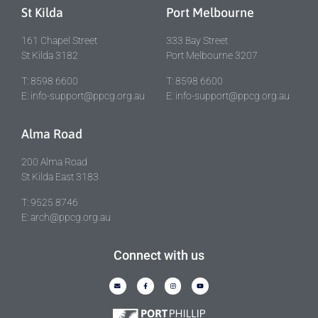
St Kilda
Port Melbourne
161 Chapel Street
333 Bay Street
St Kilda 3182
Port Melbourne 3207
T: 8598 6600
T: 8598 6600
E: info-support@ppcg.org.au
E: info-support@ppcg.org.au
Alma Road
200 Alma Road
St Kilda East 3183
T: 9525 8746
E: arch@ppcg.org.au
Connect with us