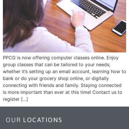
PPCG is now offering computer classes online. Enjoy
group classes that can be tailored to your needs;
whether it’s setting up an email account, learning how to
bank or do your grocery shop online, or digitally
connecting with friends and family. Staying connected
is more important than ever at this time! Contact us to
register […]
OUR
LOCATIONS