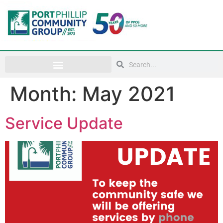
Month:
May 2021
Service Update