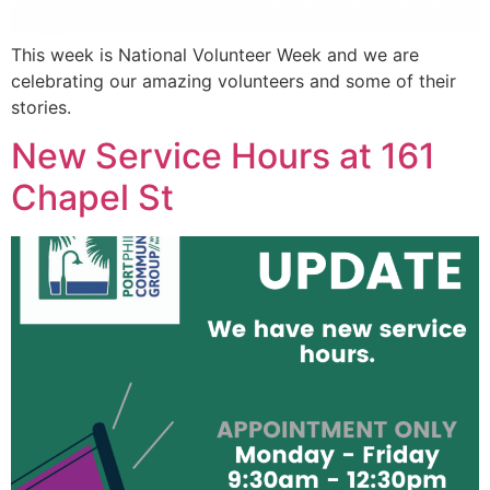
This week is National Volunteer Week and we are
celebrating our amazing volunteers and some of their
stories.
New Service Hours at 161
Chapel St