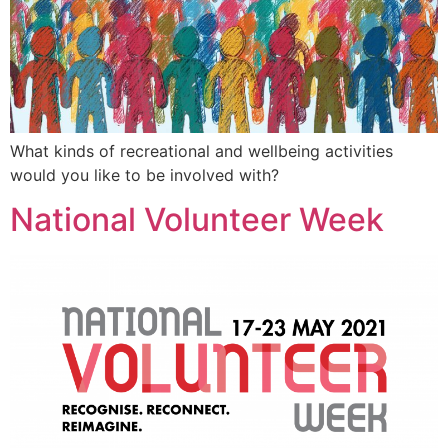
What kinds of recreational and wellbeing activities
would you like to be involved with?
National Volunteer Week