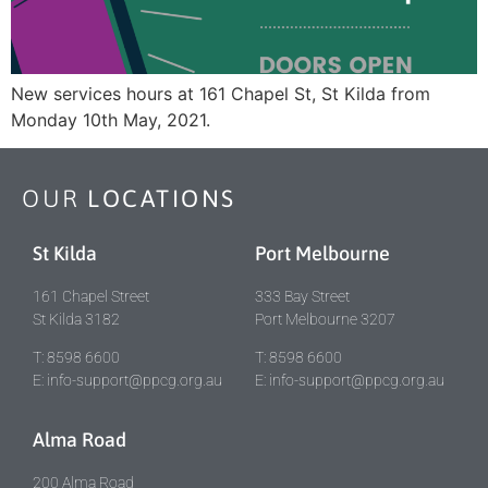
New services hours at 161 Chapel St, St Kilda from
Monday 10th May, 2021.
OUR
LOCATIONS
St Kilda
Port Melbourne
161 Chapel Street
333 Bay Street
St Kilda 3182
Port Melbourne 3207
T: 8598 6600
T: 8598 6600
E: info-support@ppcg.org.au
E: info-support@ppcg.org.au
Alma Road
200 Alma Road