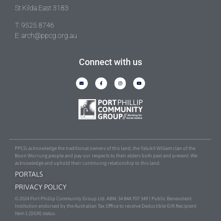
St Kilda East 3183
T: 9525 8746
E: arch@ppcg.org.au
Connect with us
PPCG acknowledge the traditional owners of this land, the Yalukit Willam clan of the
Boon Wurrung people and pay our respects to their elders both past and present. We
acknowledge and uphold their continuing relationship to this land.
PORTALS
PRIVACY POLICY
© 2024 Port Phillip Community Group Ltd. ABN: 34 844 707 349 | Public Benevolent
Institution endorsed by the Australian Tax Office to receive Deductible Gift Recipient
Item 1 (DGR) status.