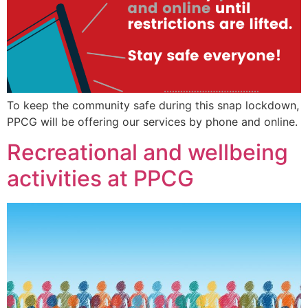
To keep the community safe during this snap lockdown,
PPCG will be offering our services by phone and online.
Recreational and wellbeing
activities at PPCG