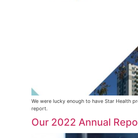
We were lucky enough to have Star Health prese
report.
Our 2022 Annual Repo