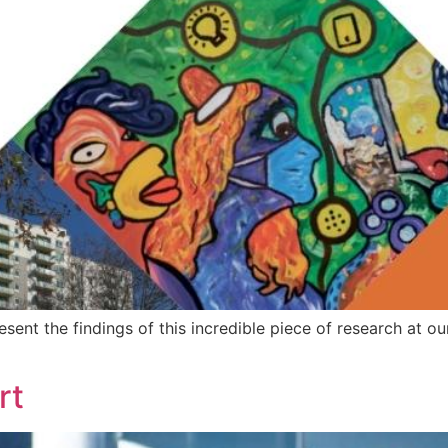
nt the findings of this incredible piece of research at our
rt