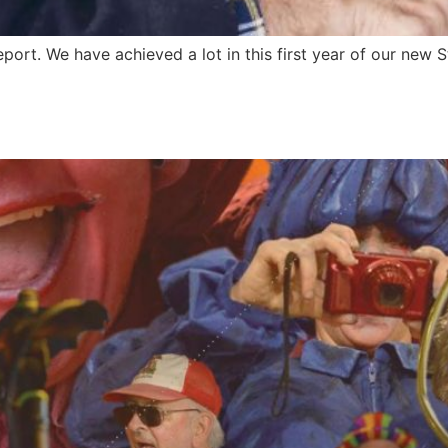
t. We have achieved a lot in this first year of our new Str