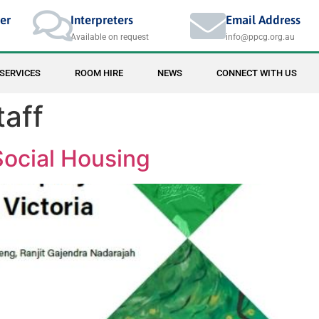
er
Interpreters
Email Address
Available on request
info@ppcg.org.au
SERVICES
ROOM HIRE
NEWS
CONNECT WITH US
taff
Social Housing